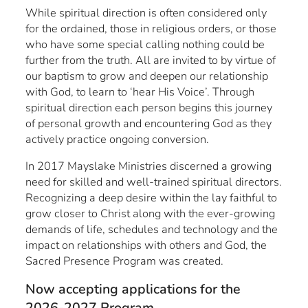
While spiritual direction is often considered only
for the ordained, those in religious orders, or those
who have some special calling nothing could be
further from the truth. All are invited to by virtue of
our baptism to grow and deepen our relationship
with God, to learn to ‘hear His Voice’. Through
spiritual direction each person begins this journey
of personal growth and encountering God as they
actively practice ongoing conversion.
In 2017 Mayslake Ministries discerned a growing
need for skilled and well-trained spiritual directors.
Recognizing a deep desire within the lay faithful to
grow closer to Christ along with the ever-growing
demands of life, schedules and technology and the
impact on relationships with others and God, the
Sacred Presence Program was created.
Now accepting applications for the
2026-2027 Program.