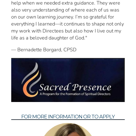
help when we needed extra guidance. They were
also very understanding of where each of us was
on our own learning journey. I’m so grateful for
everything I learned—it continues to shape not only
my work with Directees but also how I live out my
life as a beloved daughter of God."
— Bernadette Borgard, CPSD
FOR MORE INFORMATION OR TO APPLY