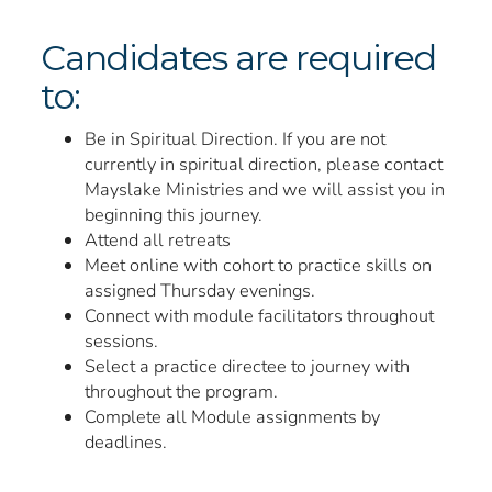
Candidates are required
to:
Be in Spiritual Direction. If you are not
currently in spiritual direction, please contact
Mayslake Ministries and we will assist you in
beginning this journey.
Attend all retreats
Meet online with cohort to practice skills on
assigned Thursday evenings.
Connect with module facilitators throughout
sessions.
Select a practice directee to journey with
throughout the program.
Complete all Module assignments by
deadlines.