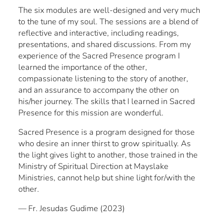
The six modules are well-designed and very much
to the tune of my soul. The sessions are a blend of
reflective and interactive, including readings,
presentations, and shared discussions. From my
experience of the Sacred Presence program I
learned the importance of the other,
compassionate listening to the story of another,
and an assurance to accompany the other on
his/her journey. The skills that I learned in Sacred
Presence for this mission are wonderful.
Sacred Presence is a program designed for those
who desire an inner thirst to grow spiritually. As
the light gives light to another, those trained in the
Ministry of Spiritual Direction at Mayslake
Ministries, cannot help but shine light for/with the
other.
— Fr. Jesudas Gudime (2023)