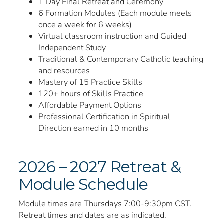
1 Day Final Retreat and Ceremony
6 Formation Modules (Each module meets
once a week for 6 weeks)
Virtual classroom instruction and Guided
Independent Study
Traditional & Contemporary Catholic teaching
and resources
Mastery of 15 Practice Skills
120+ hours of Skills Practice
Affordable Payment Options
Professional Certification in Spiritual
Direction earned in 10 months
2026 – 2027 Retreat &
Module Schedule
Module times are Thursdays 7:00-9:30pm CST.
Retreat times and dates are as indicated.