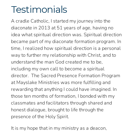
Testimonials
A cradle Catholic, I started my journey into the
diaconate in 2013 at 51 years of age, having no
idea what spiritual direction was. Spiritual direction
became part of my diaconate formation program. In
time, I realized how spiritual direction is a personal
way to further my relationship with Christ, and to
understand the man God created me to be,
including my own call to become a spiritual
director. The Sacred Presence Formation Program
at Mayslake Ministries was more fulfilling and
rewarding that anything I could have imagined. In
those ten months of formation, I bonded with my
classmates and facilitators through shared and
honest dialogue, brought to life through the
presence of the Holy Spirit.
It is my hope that in my ministry as a deacon,