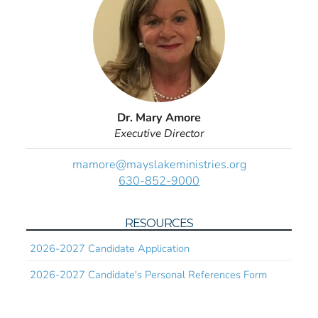
Dr. Mary Amore
Executive Director
mamore@mayslakeministries.org
630-852-9000
RESOURCES
2026-2027 Candidate Application
2026-2027 Candidate's Personal References Form