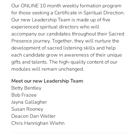
Our ONLINE 10 month weekly formation program
for those seeking a Certificate in Spiritual Direction.
Our new Leadership Team is made up of five
experienced spiritual directors who will
accompany our candidates throughout their Sacred
Presence journey. Together, they will nurture the
development of sacred listening skills and help
each candidate grow in awareness of their unique
gifts and talents. The high-quality content of our
modules will remain unchanged.
Meet our new Leadership Team
:
Betty Bentley
Bob Frazee
Jayna Gallagher
Susan Rooney
Deacon Dan Welter
Chris Hannighan Wiehn