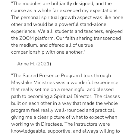
"The modules are brilliantly designed, and the
course as a whole far exceeded my expectations.
The personal spiritual growth aspect was like none
other and would be a powerful stand-alone
experience. We all, students and teachers, enjoyed
the ZOOM platform. Our faith sharing transcended
the medium, and offered all of us true
companionship with one another."
— Anne H. (2021)
"The Sacred Presence Program I took through
Mayslake Ministries was a wonderful experience
that really set me on a meaningful and blessed
path to becoming a Spiritual Director. The classes
built on each other in a way that made the whole
program feel really well-rounded and practical,
giving me a clear picture of what to expect when
working with Directees. The instructors were
knowledgeable, supportive, and always willing to