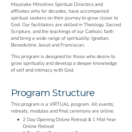
Mayslake Ministries Spiritual Directors and
affiliates who for decades, have accompanied
spiritual seekers on their journey to grow closer to
God. Our facilitators are skilled in Theology, Sacred
Scripture, and the teachings of our Catholic faith
and bring a wide range of spirituality: Ignatian,
Benedictine, Jesuit and Franciscan.
This program is designed for those who desire to
grow spiritually and develop a deeper knowledge
of self and intimacy with God.
Program Structure
This program is a VIRTUAL program. All events,
retreats, modules and final ceremony are online.
2 Day Opening Online Retreat & 1 Mid-Year
Online Retreat