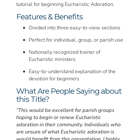
tutorial for beginning Eucharistic Adoration.
Features & Benefits
Divided into three easy-to-view sections
Perfect for individual, group, or parish use
Nationally recognized trainer of
Eucharistic ministers
Easy-to-understand explanation of the
devotion for beginners
What Are People Saying about
this Title?
“This would be excellent for parish groups
hoping to begin or renew Eucharistic
adoration in their community. Individuals who
are unsure of what Eucharistic adoration is
would benefit from this presentation. I highly