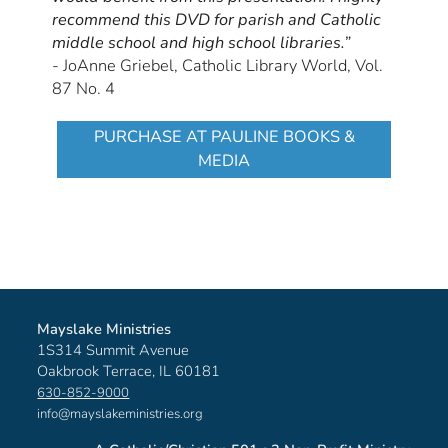
recommend this DVD for parish and Catholic
middle school and high school libraries.”
- JoAnne Griebel, Catholic Library World, Vol.
87 No. 4
PURCHASE AT PAULINE BOOKS &
MEDIA
Mayslake Ministries
1S314 Summit Avenue
Oakbrook Terrace, IL 60181
630-852-9000
info@mayslakeministries.org