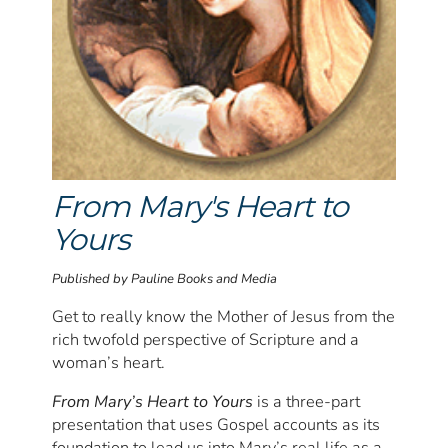
From Mary's Heart to
Yours
Published by Pauline Books and Media
Get to really know the Mother of Jesus from the
rich twofold perspective of Scripture and a
woman’s heart.
From Mary’s Heart to Yours
is a three-part
presentation that uses Gospel accounts as its
foundation to lead us into Mary’s real life as a