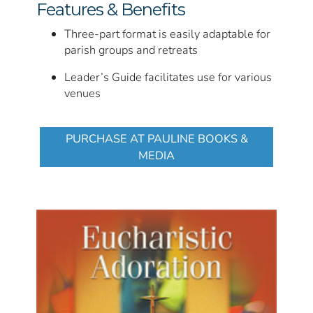
Features & Benefits
Three-part format is easily adaptable for
parish groups and retreats
Leader’s Guide facilitates use for various
venues
PURCHASE AT PAULINE BOOKS &
MEDIA