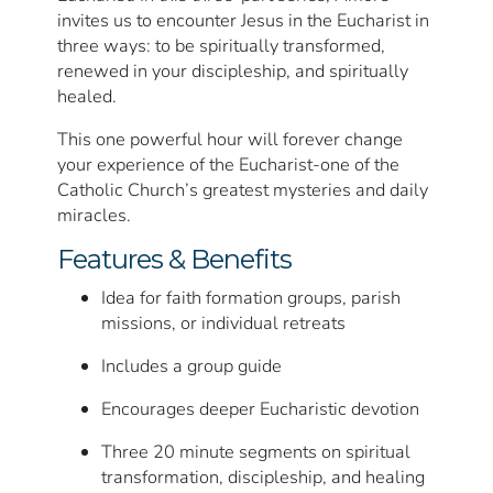
invites us to encounter Jesus in the Eucharist in
three ways: to be spiritually transformed,
renewed in your discipleship, and spiritually
healed.
This one powerful hour will forever change
your experience of the Eucharist-one of the
Catholic Church’s greatest mysteries and daily
miracles.
Features & Benefits
Idea for faith formation groups, parish
missions, or individual retreats
Includes a group guide
Encourages deeper Eucharistic devotion
Three 20 minute segments on spiritual
transformation, discipleship, and healing