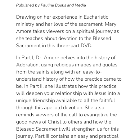
Published by Pauline Books and Media
Drawing on her experience in Eucharistic
ministry and her love of the sacrament, Mary
Amore takes viewers on a spiritual journey as
she teaches about devotion to the Blessed
Sacrament in this three-part DVD.
In Part I, Dr. Amore delves into the history of
Adoration, using religious images and quotes
from the saints along with an easy-to-
understand history of how the practice came to
be. In Part II, she illustrates how this practice
will deepen your relationship with Jesus into a
unique friendship available to all the faithful
through this age-old devotion. She also
reminds viewers of the call to evangelize the
good news of Christ to others and how the
Blessed Sacrament will strengthen us for this
journey. Part III contains an easy and practical