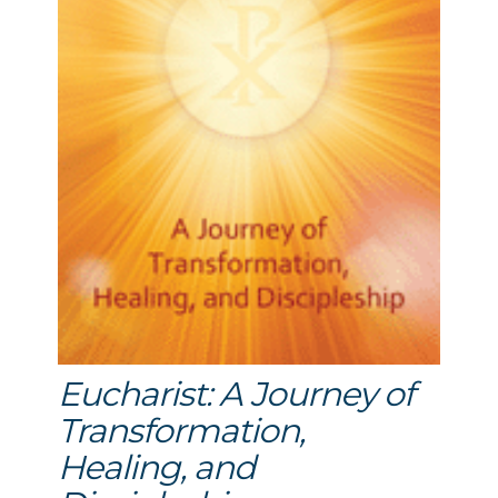
Eucharist: A Journey of
Transformation,
Healing, and