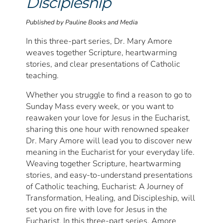
Discipleship
Published by Pauline Books and Media
In this three-part series, Dr. Mary Amore
weaves together Scripture, heartwarming
stories, and clear presentations of Catholic
teaching.
Whether you struggle to find a reason to go to
Sunday Mass every week, or you want to
reawaken your love for Jesus in the Eucharist,
sharing this one hour with renowned speaker
Dr. Mary Amore will lead you to discover new
meaning in the Eucharist for your everyday life.
Weaving together Scripture, heartwarming
stories, and easy-to-understand presentations
of Catholic teaching, Eucharist: A Journey of
Transformation, Healing, and Discipleship, will
set you on fire with love for Jesus in the
Eucharist. In this three-part series, Amore