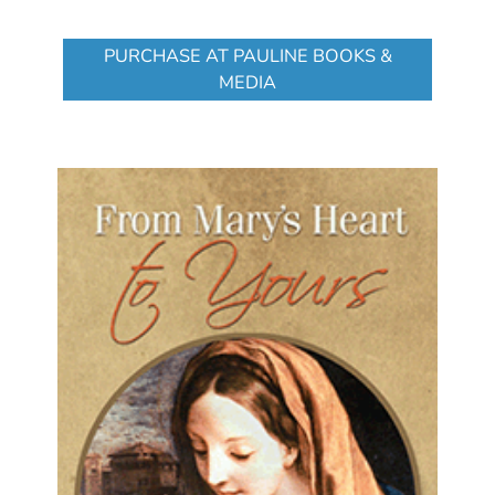
PURCHASE AT PAULINE BOOKS &
MEDIA