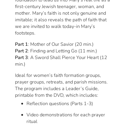
first-century Jewish teenager, woman, and
mother. Mary’s faith is not only genuine and
imitable; it also reveals the path of faith that
we are invited to walk today-in Mary’s
footsteps.
Part 1
: Mother of Our Savior (20 min.)
Part 2
: Finding and Letting Go (11 min.)
Part 3
: A Sword Shall Pierce Your Heart (12
min.)
Ideal for women’s faith formation groups,
prayer groups, retreats, and parish missions.
The program includes a Leader’s Guide,
printable from the DVD, which includes:
Reflection questions (Parts 1-3)
Video demonstrations for each prayer
ritual