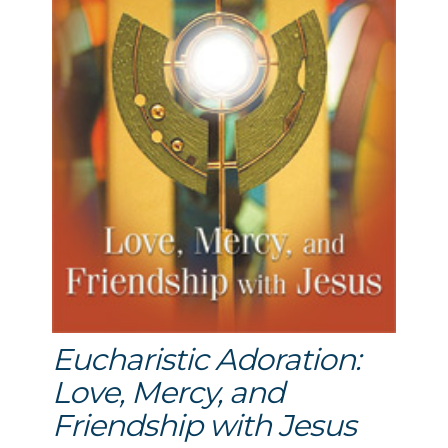
Eucharistic Adoration:
Love, Mercy, and
Friendship with Jesus