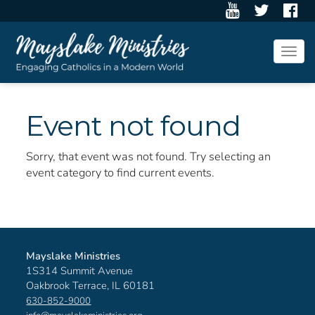
Togg
navig
Event not found
Sorry, that event was not found. Try selecting an
event category to find current events.
Mayslake Ministries
1S314 Summit Avenue
Oakbrook Terrace, IL 60181
630-852-9000