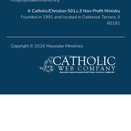
info@mayslakeministries.org
A Catholic/Christian 501.c.3 Non-Profit Ministry
Founded in 1991 and located in Oakbrook Terrace, Il
60181
Copyright ©
2026 Mayslake Ministries